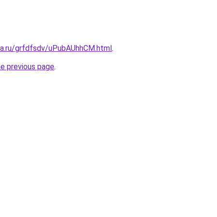
ita.ru/grfdfsdv/uPubAUhhCM.html
.
he previous page
.