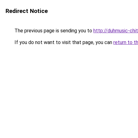
Redirect Notice
The previous page is sending you to
http://duhmusic-ch
If you do not want to visit that page, you can
return to t