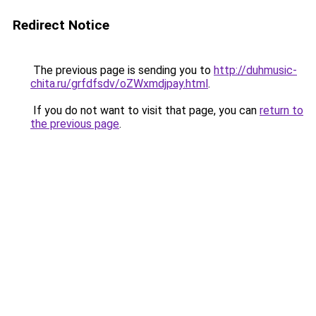
Redirect Notice
The previous page is sending you to
http://duhmusic-
chita.ru/grfdfsdv/oZWxmdjpay.html
.
If you do not want to visit that page, you can
return to
the previous page
.