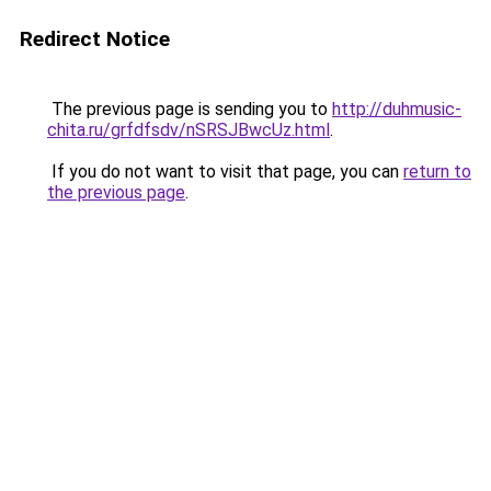
Redirect Notice
The previous page is sending you to
http://duhmusic-
chita.ru/grfdfsdv/nSRSJBwcUz.html
.
If you do not want to visit that page, you can
return to
the previous page
.