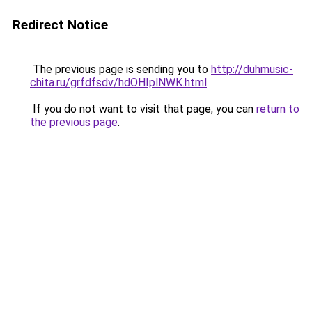
Redirect Notice
The previous page is sending you to
http://duhmusic-
chita.ru/grfdfsdv/hdOHIplNWK.html
.
If you do not want to visit that page, you can
return to
the previous page
.