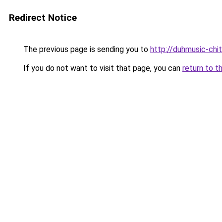
Redirect Notice
The previous page is sending you to
http://duhmusic-chi
If you do not want to visit that page, you can
return to t