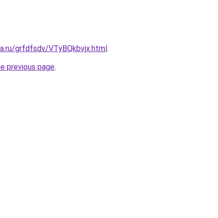
ta.ru/grfdfsdv/VTyBQkbvjx.html
.
he previous page
.