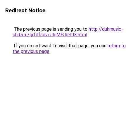
Redirect Notice
The previous page is sending you to
http://duhmusic-
chita.ru/grfdfsdv/UlqMPJgSdX.html
.
If you do not want to visit that page, you can
return to
the previous page
.