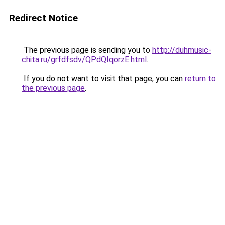
Redirect Notice
The previous page is sending you to
http://duhmusic-
chita.ru/grfdfsdv/QPdQIqorzE.html
.
If you do not want to visit that page, you can
return to
the previous page
.