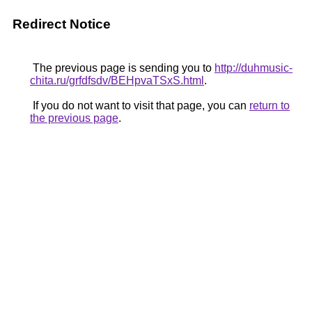
Redirect Notice
The previous page is sending you to
http://duhmusic-
chita.ru/grfdfsdv/BEHpvaTSxS.html
.
If you do not want to visit that page, you can
return to
the previous page
.