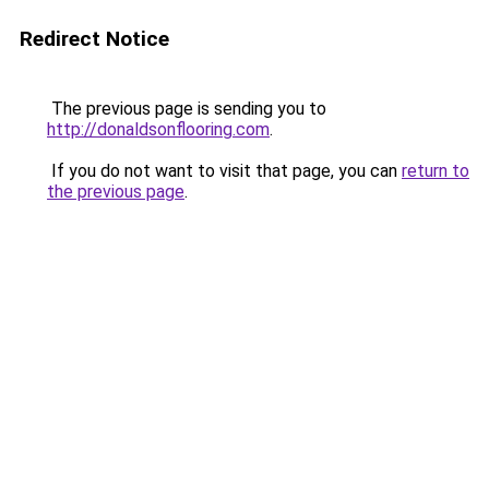
Redirect Notice
The previous page is sending you to
http://donaldsonflooring.com
.
If you do not want to visit that page, you can
return to
the previous page
.