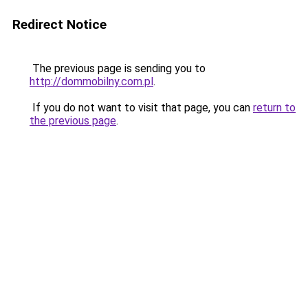
Redirect Notice
The previous page is sending you to
http://dommobilny.com.pl
.
If you do not want to visit that page, you can
return to
the previous page
.