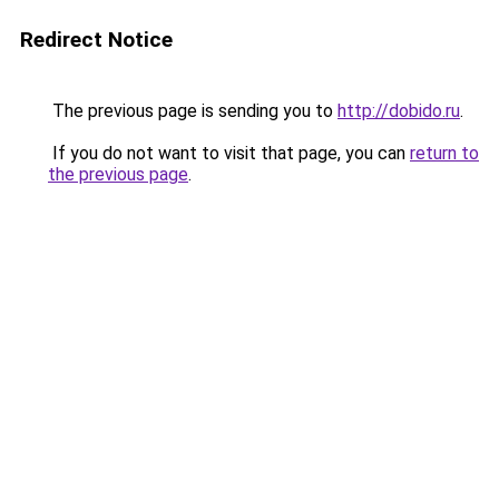
Redirect Notice
The previous page is sending you to
http://dobido.ru
.
If you do not want to visit that page, you can
return to
the previous page
.