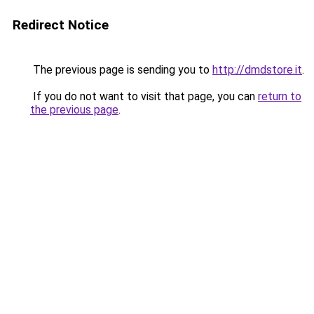
Redirect Notice
The previous page is sending you to
http://dmdstore.it
.
If you do not want to visit that page, you can
return to
the previous page
.