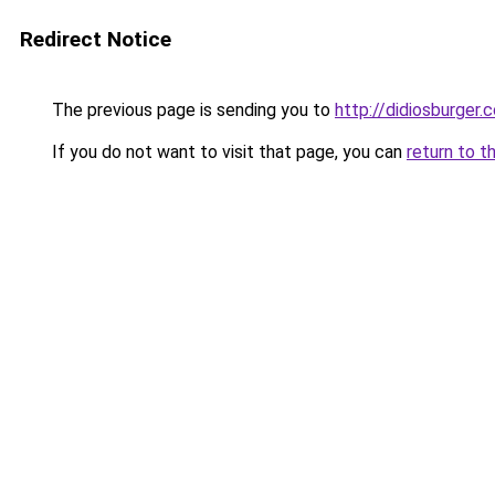
Redirect Notice
The previous page is sending you to
http://didiosburger.
If you do not want to visit that page, you can
return to t