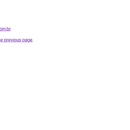
com.br
.
he previous page
.