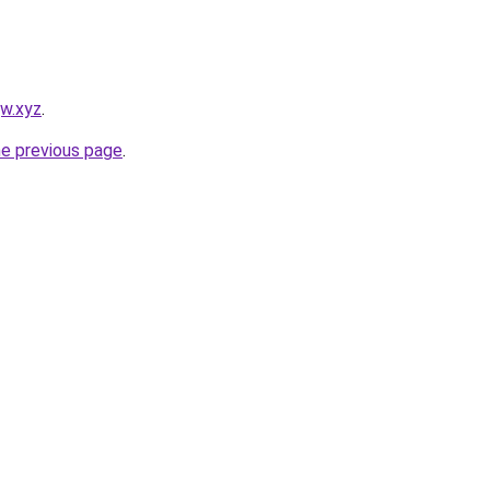
jw.xyz
.
he previous page
.