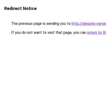
Redirect Notice
The previous page is sending you to
http://despite-nwte
If you do not want to visit that page, you can
return to t