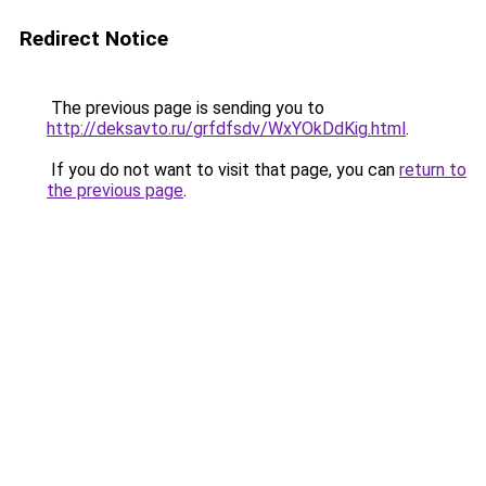
Redirect Notice
The previous page is sending you to
http://deksavto.ru/grfdfsdv/WxYOkDdKig.html
.
If you do not want to visit that page, you can
return to
the previous page
.