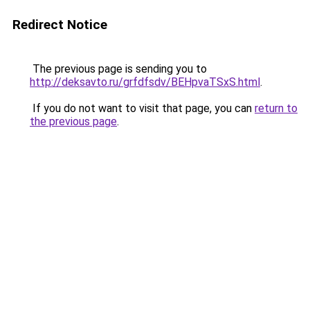
Redirect Notice
The previous page is sending you to
http://deksavto.ru/grfdfsdv/BEHpvaTSxS.html
.
If you do not want to visit that page, you can
return to
the previous page
.