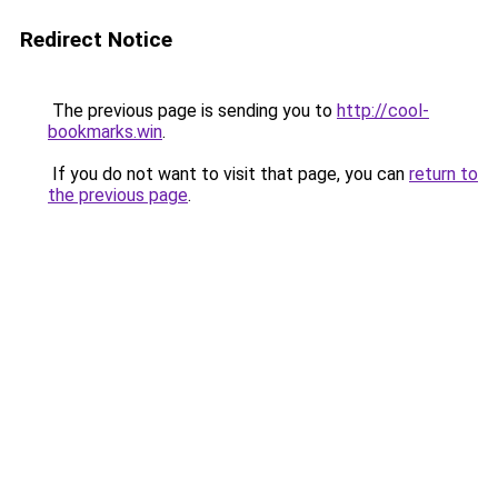
Redirect Notice
The previous page is sending you to
http://cool-
bookmarks.win
.
If you do not want to visit that page, you can
return to
the previous page
.