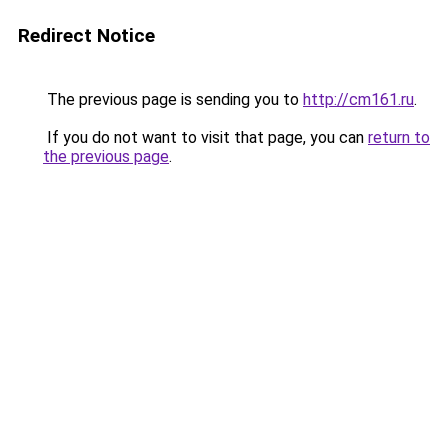
Redirect Notice
The previous page is sending you to
http://cm161.ru
.
If you do not want to visit that page, you can
return to
the previous page
.