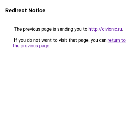
Redirect Notice
The previous page is sending you to
http://civionic.ru
.
If you do not want to visit that page, you can
return to
the previous page
.