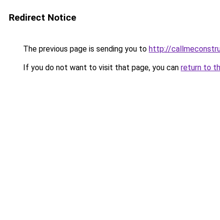
Redirect Notice
The previous page is sending you to
http://callmeconst
If you do not want to visit that page, you can
return to t