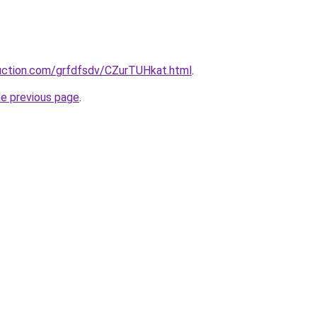
ruction.com/grfdfsdv/CZurTUHkat.html
.
he previous page
.