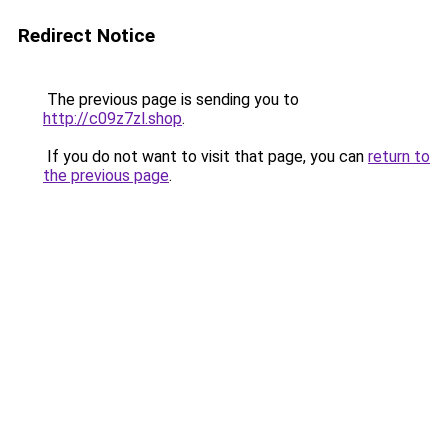
Redirect Notice
The previous page is sending you to
http://c09z7zl.shop
.
If you do not want to visit that page, you can
return to
the previous page
.