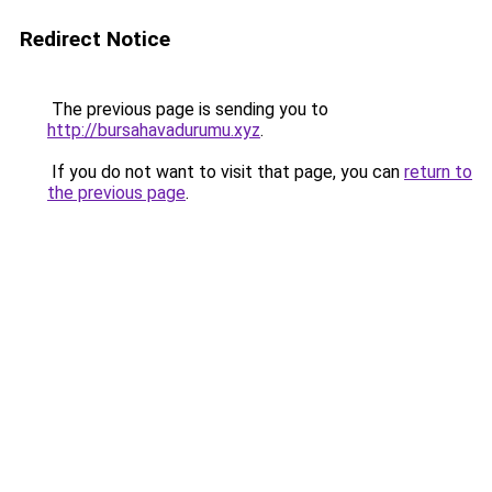
Redirect Notice
The previous page is sending you to
http://bursahavadurumu.xyz
.
If you do not want to visit that page, you can
return to
the previous page
.