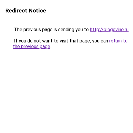
Redirect Notice
The previous page is sending you to
http://blogovine.ru
.
If you do not want to visit that page, you can
return to
the previous page
.