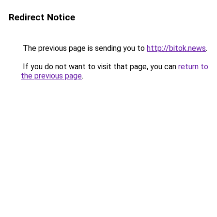
Redirect Notice
The previous page is sending you to
http://bitok.news
.
If you do not want to visit that page, you can
return to
the previous page
.