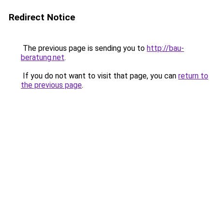
Redirect Notice
The previous page is sending you to
http://bau-
beratung.net
.
If you do not want to visit that page, you can
return to
the previous page
.