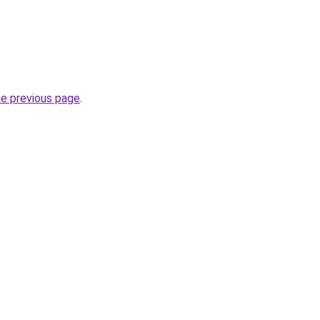
he previous page
.