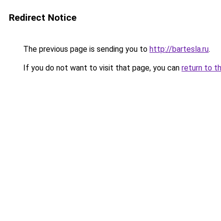
Redirect Notice
The previous page is sending you to
http://bartesla.ru
.
If you do not want to visit that page, you can
return to t