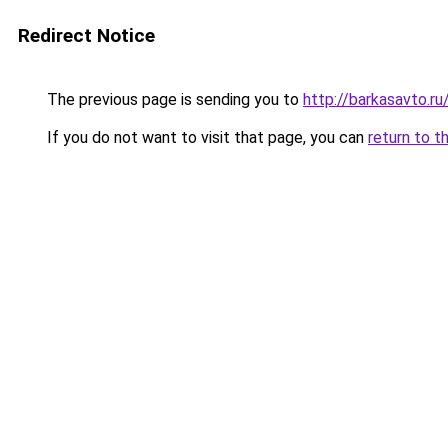
Redirect Notice
The previous page is sending you to
http://barkasavto.
If you do not want to visit that page, you can
return to t