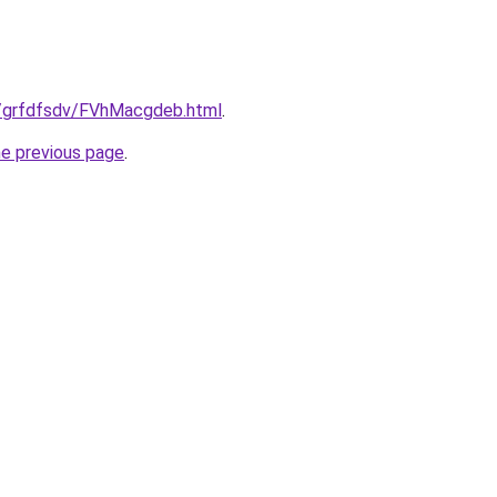
ru/grfdfsdv/FVhMacgdeb.html
.
he previous page
.