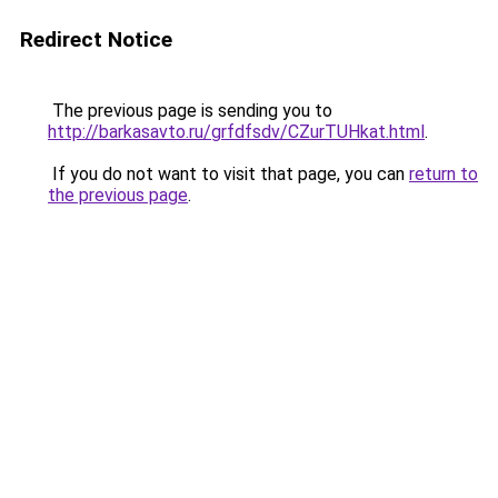
Redirect Notice
The previous page is sending you to
http://barkasavto.ru/grfdfsdv/CZurTUHkat.html
.
If you do not want to visit that page, you can
return to
the previous page
.