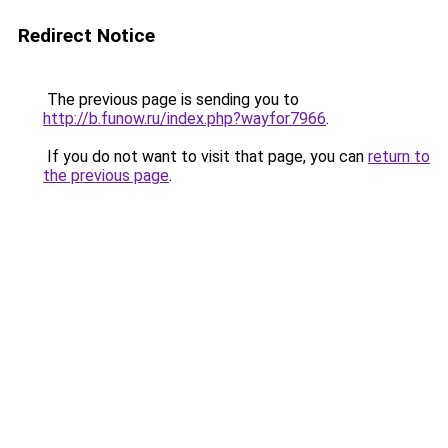
Redirect Notice
The previous page is sending you to
http://b.funow.ru/index.php?wayfor7966
.
If you do not want to visit that page, you can
return to
the previous page
.