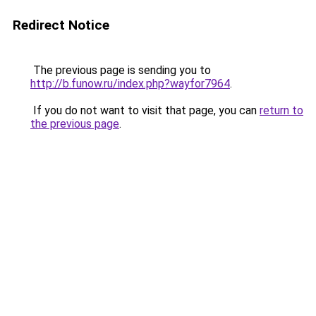
Redirect Notice
The previous page is sending you to
http://b.funow.ru/index.php?wayfor7964
.
If you do not want to visit that page, you can
return to
the previous page
.