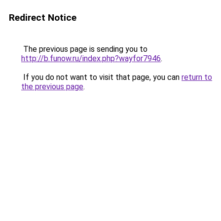
Redirect Notice
The previous page is sending you to
http://b.funow.ru/index.php?wayfor7946
.
If you do not want to visit that page, you can
return to
the previous page
.