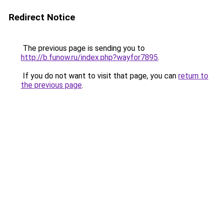
Redirect Notice
The previous page is sending you to
http://b.funow.ru/index.php?wayfor7895
.
If you do not want to visit that page, you can
return to
the previous page
.