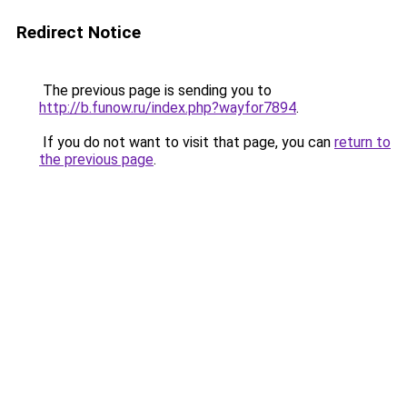
Redirect Notice
The previous page is sending you to
http://b.funow.ru/index.php?wayfor7894
.
If you do not want to visit that page, you can
return to
the previous page
.