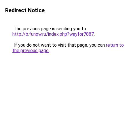
Redirect Notice
The previous page is sending you to
http://b.funow.ru/index.php?wayfor7887
.
If you do not want to visit that page, you can
return to
the previous page
.