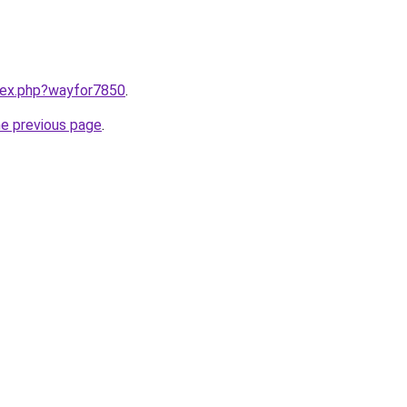
ndex.php?wayfor7850
.
he previous page
.