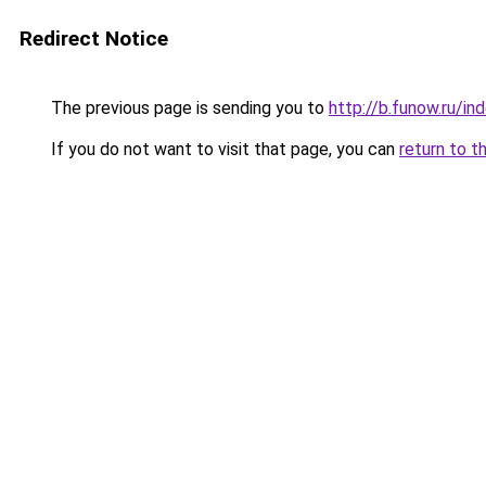
Redirect Notice
The previous page is sending you to
http://b.funow.ru/i
If you do not want to visit that page, you can
return to t