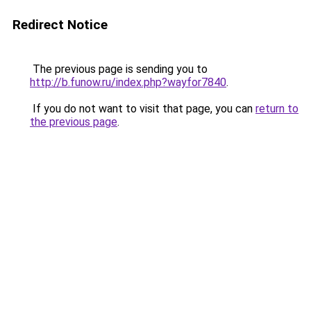
Redirect Notice
The previous page is sending you to
http://b.funow.ru/index.php?wayfor7840
.
If you do not want to visit that page, you can
return to
the previous page
.