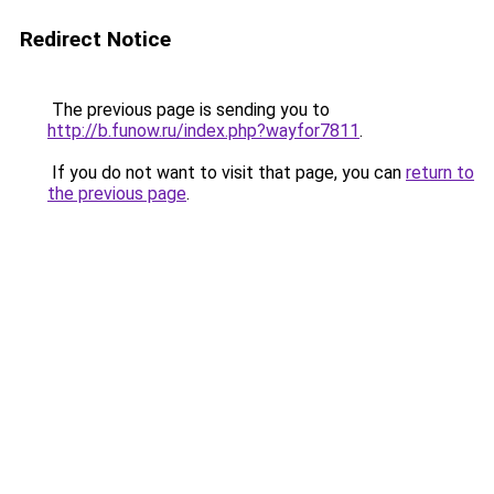
Redirect Notice
The previous page is sending you to
http://b.funow.ru/index.php?wayfor7811
.
If you do not want to visit that page, you can
return to
the previous page
.