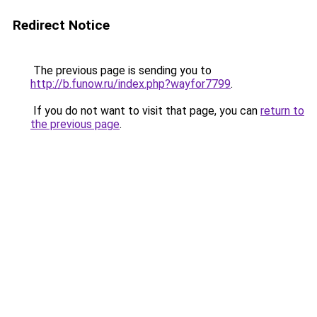
Redirect Notice
The previous page is sending you to
http://b.funow.ru/index.php?wayfor7799
.
If you do not want to visit that page, you can
return to
the previous page
.