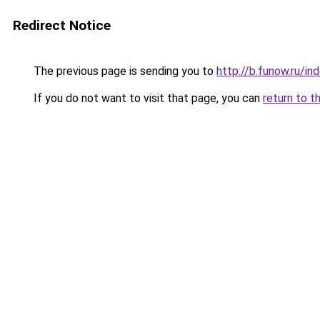
Redirect Notice
The previous page is sending you to
http://b.funow.ru/i
If you do not want to visit that page, you can
return to t