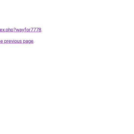
ndex.php?wayfor7778
.
he previous page
.