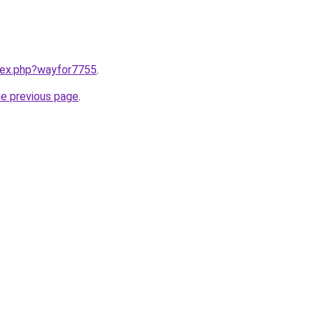
ndex.php?wayfor7755
.
he previous page
.