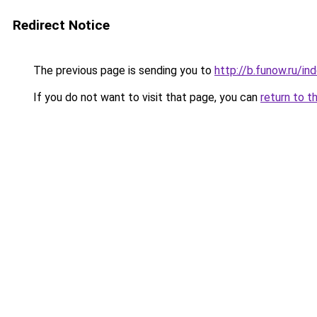
Redirect Notice
The previous page is sending you to
http://b.funow.ru/i
If you do not want to visit that page, you can
return to t