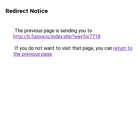
Redirect Notice
The previous page is sending you to
http://b.funow.ru/index.php?wayfor7718
.
If you do not want to visit that page, you can
return to
the previous page
.