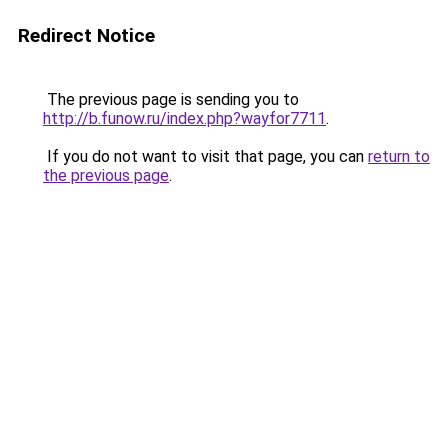
Redirect Notice
The previous page is sending you to
http://b.funow.ru/index.php?wayfor7711
.
If you do not want to visit that page, you can
return to
the previous page
.