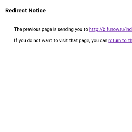
Redirect Notice
The previous page is sending you to
http://b.funow.ru/i
If you do not want to visit that page, you can
return to t