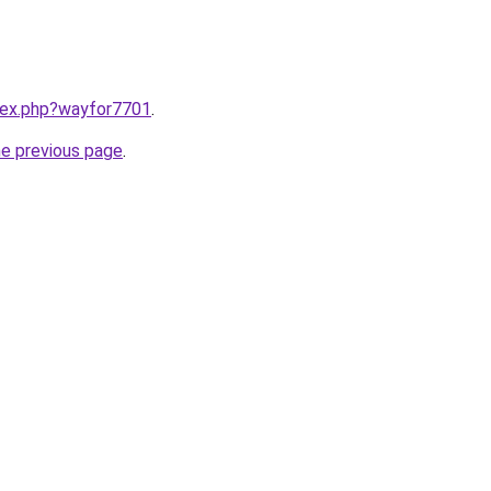
ndex.php?wayfor7701
.
he previous page
.