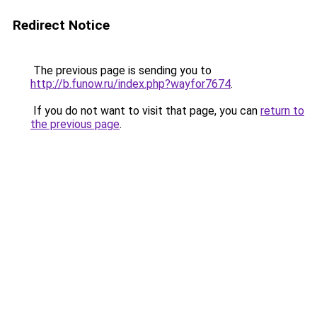
Redirect Notice
The previous page is sending you to
http://b.funow.ru/index.php?wayfor7674
.
If you do not want to visit that page, you can
return to
the previous page
.