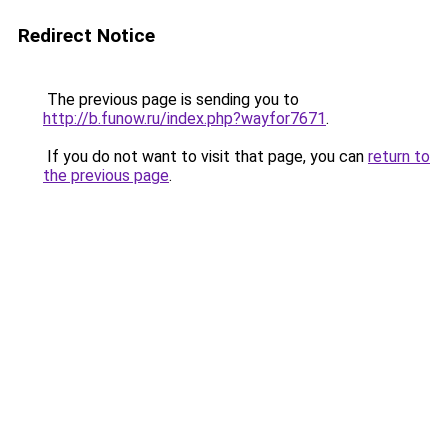
Redirect Notice
The previous page is sending you to
http://b.funow.ru/index.php?wayfor7671
.
If you do not want to visit that page, you can
return to
the previous page
.