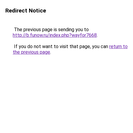
Redirect Notice
The previous page is sending you to
http://b.funow.ru/index.php?wayfor7668
.
If you do not want to visit that page, you can
return to
the previous page
.