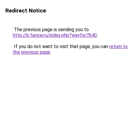
Redirect Notice
The previous page is sending you to
http://b.funow.ru/index.php?wayfor7640
.
If you do not want to visit that page, you can
return to
the previous page
.