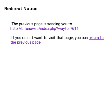
Redirect Notice
The previous page is sending you to
http://b.funow.ru/index.php?wayfor7611
.
If you do not want to visit that page, you can
return to
the previous page
.