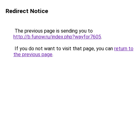
Redirect Notice
The previous page is sending you to
http://b.funow.ru/index.php?wayfor7605
.
If you do not want to visit that page, you can
return to
the previous page
.