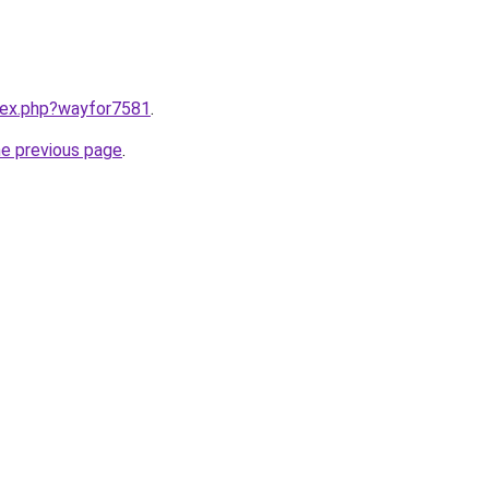
ndex.php?wayfor7581
.
he previous page
.