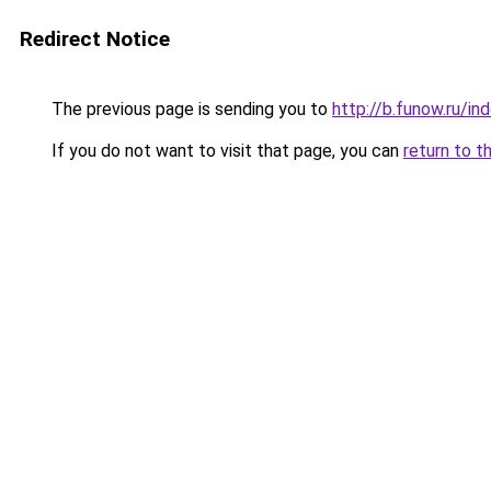
Redirect Notice
The previous page is sending you to
http://b.funow.ru/i
If you do not want to visit that page, you can
return to t